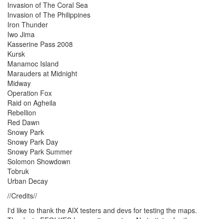
Invasion of The Coral Sea
Invasion of The Philippines
Iron Thunder
Iwo Jima
Kasserine Pass 2008
Kursk
Manamoc Island
Marauders at Midnight
Midway
Operation Fox
Raid on Agheila
Rebellion
Red Dawn
Snowy Park
Snowy Park Day
Snowy Park Summer
Solomon Showdown
Tobruk
Urban Decay
//Credits//
I'd like to thank the AIX testers and devs for testing the maps.