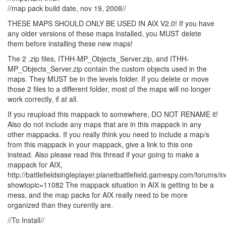
//map pack build date, nov 19, 2008//
THESE MAPS SHOULD ONLY BE USED IN AIX V2.0! If you have
any older versions of these maps installed, you MUST delete
them before installing these new maps!
The 2 .zip files, ITHH-MP_Objects_Server.zip, and ITHH-
MP_Objects_Server.zip contain the custom objects used in the
maps. They MUST be in the levels folder. If you delete or move
those 2 files to a different folder, most of the maps will no longer
work correctly, if at all.
If you reupload this mappack to somewhere, DO NOT RENAME it!
Also do not include any maps that are in this mappack in any
other mappacks. If you really think you need to include a map/s
from this mappack in your mappack, give a link to this one
instead. Also please read this thread if your going to make a
mappack for AIX,
http://battlefieldsingleplayer.planetbattlefield.gamespy.com/forums/
showtopic=11082 The mappack situation in AIX is getting to be a
mess, and the map packs for AIX really need to be more
organized than they curently are.
//To Install//