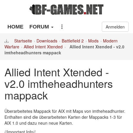
HOME
FORUM
Anmelden
Startseite
Downloads
Battlefield 2
Mods
Modern
Warfare
Allied Intent Xtended
Allied Intent Xtended - v2.0
imtheheadhunters mappack
Allied Intent Xtended -
v2.0 imtheheadhunters
mappack
Überarbeitetes Mappack für AIX mit Maps von imtheheadhunter.
Enthalten sind die überarbeiteten Karten der Mappacks 1-3 für
AIX 1.0 und dazu neun neue Karten.
//Important Info//