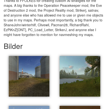
Thanks to FFOLKES for creating custom AI stratigies for the
maps. A big thanks to the Operation Peacekeeper mod, the Eve
of Destruction 2 mod, the Project Reality mod, Strikerj, satnav,
and anyone else who has allowed me to use or given me objects
to use in my maps. Perhaps most importantly, a big thank you to
ShaneJohn/winterhilf, Clivewil, Pacman28, RichardRahl,
EzPiKnZ[ONT], PC_Load_Letter, StrikerJ, and anyone else I
might have forgotten to mention for navmeshing my maps.
Bilder