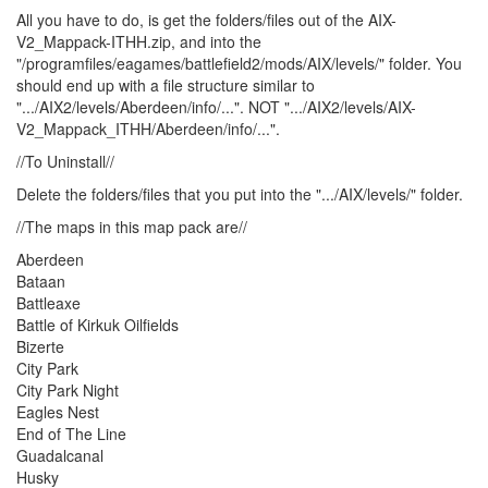
All you have to do, is get the folders/files out of the AIX-
V2_Mappack-ITHH.zip, and into the
"/programfiles/eagames/battlefield2/mods/AIX/levels/" folder. You
should end up with a file structure similar to
".../AIX2/levels/Aberdeen/info/...". NOT ".../AIX2/levels/AIX-
V2_Mappack_ITHH/Aberdeen/info/...".
//To Uninstall//
Delete the folders/files that you put into the ".../AIX/levels/" folder.
//The maps in this map pack are//
Aberdeen
Bataan
Battleaxe
Battle of Kirkuk Oilfields
Bizerte
City Park
City Park Night
Eagles Nest
End of The Line
Guadalcanal
Husky