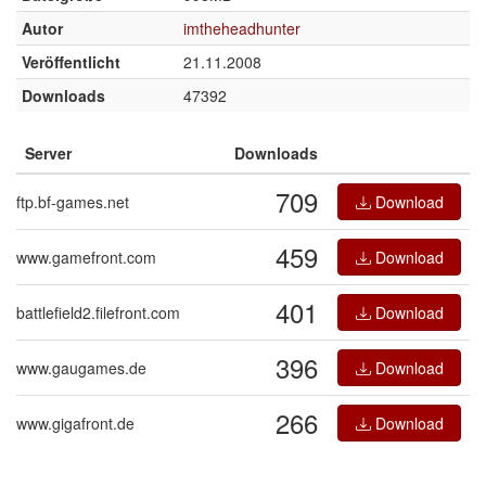
Autor
imtheheadhunter
Veröffentlicht
21.11.2008
Downloads
47392
Server
Downloads
709
ftp.bf-games.net
Download
459
www.gamefront.com
Download
401
battlefield2.filefront.com
Download
396
www.gaugames.de
Download
266
www.gigafront.de
Download