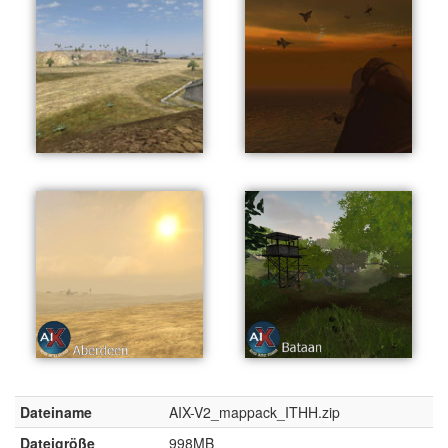
Dateiname
AIX-V2_mappack_ITHH.zip
Dateigröße
998MB