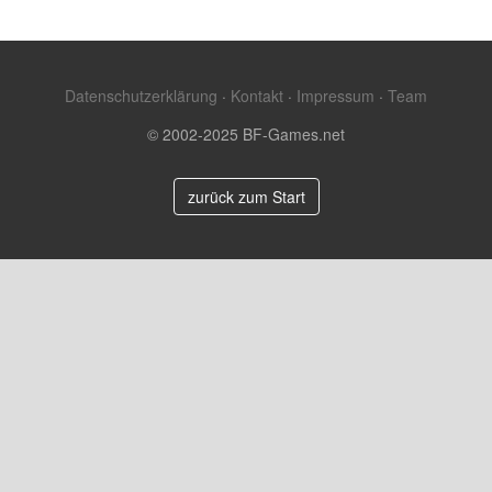
Datenschutzerklärung
·
Kontakt
·
Impressum
·
Team
© 2002-2025 BF-Games.net
zurück zum Start