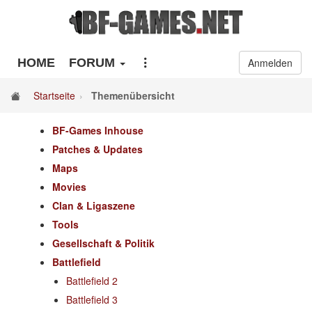
HOME
FORUM
Anmelden
Startseite
Themenübersicht
BF-Games Inhouse
Patches & Updates
Maps
Movies
Clan & Ligaszene
Tools
Gesellschaft & Politik
Battlefield
Battlefield 2
Battlefield 3