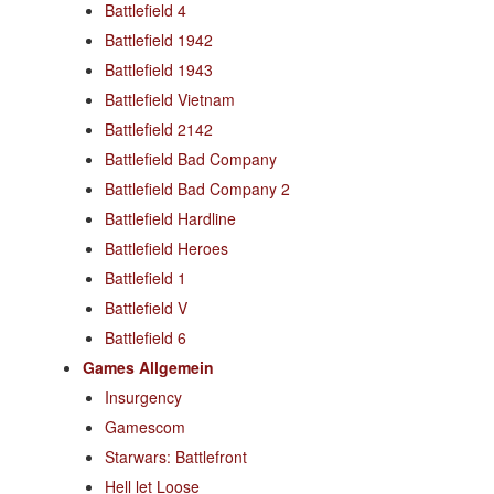
Battlefield 4
Battlefield 1942
Battlefield 1943
Battlefield Vietnam
Battlefield 2142
Battlefield Bad Company
Battlefield Bad Company 2
Battlefield Hardline
Battlefield Heroes
Battlefield 1
Battlefield V
Battlefield 6
Games Allgemein
Insurgency
Gamescom
Starwars: Battlefront
Hell let Loose