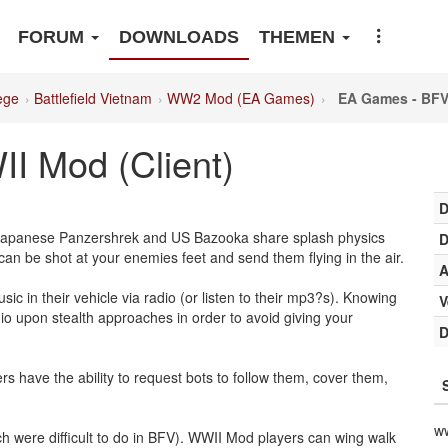
FORUM
DOWNLOADS
THEMEN
ege
Battlefield Vietnam
WW2 Mod (EA Games)
EA Games - BFV
 Mod (Client)
D
 Japanese Panzershrek and US Bazooka share splash physics
D
be shot at your enemies feet and send them flying in the air.
A
ic in their vehicle via radio (or listen to their mp3?s). Knowing
V
dio upon stealth approaches in order to avoid giving your
D
s have the ability to request bots to follow them, cover them,
w
ch were difficult to do in BFV). WWII Mod players can wing walk