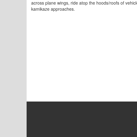
across plane wings, ride atop the hoods/roofs of vehic
kamikaze approaches.