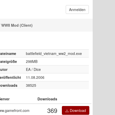
Anmelden
 WWII Mod (Client)
ateiname
battlefield_vietnam_ww2_mod.exe
ateigröße
298MB
utor
EA / Dice
eröffentlicht
11.08.2006
ownloads
38525
Server
Downloads
369
ww.gamefront.com
Download