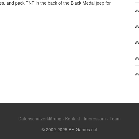
les, and pack TNT in the back of the Black Medal jeep for
w
ww
w
w
w
Datenschutzerklärung
·
Kontakt
·
Impressum
·
Team
© 2002-2025 BF-Games.net