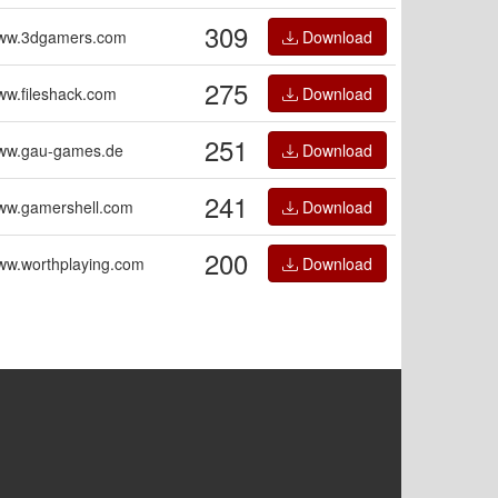
309
ww.3dgamers.com
Download
275
w.fileshack.com
Download
251
ww.gau-games.de
Download
241
ww.gamershell.com
Download
200
ww.worthplaying.com
Download