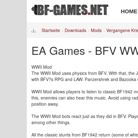
HOME
Startseite
Downloads
Mods
Vergangene Kri
EA Games - BFV WWII
WWII Mod
The WWII Mod uses physics from BFV. With that, the
with BFV?s RPG and LAW. Panzershrek and Bazooka can 
WWII Mod allows players to listen to classic BF1942 mus
this, enemies can also hear this music. Avoid using ra
position away.
The WWII Mod bots react just as they did in BFV. Player
among other things.
All the classic stunts from BF1942 return (some of whi